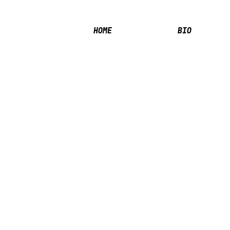
HOME
BIO