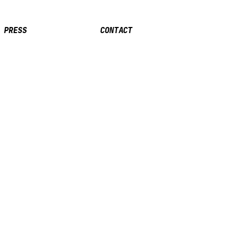
PRESS
CONTACT