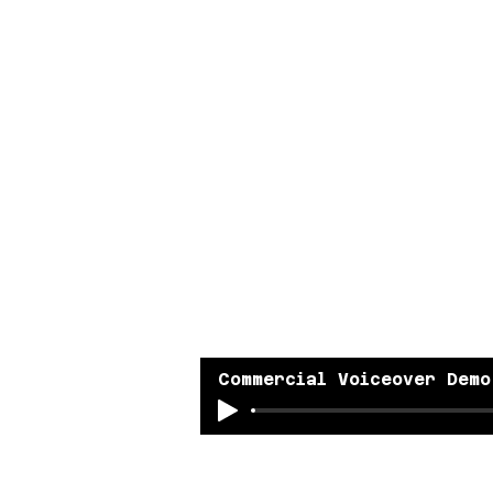
Commercial Voiceover Demo