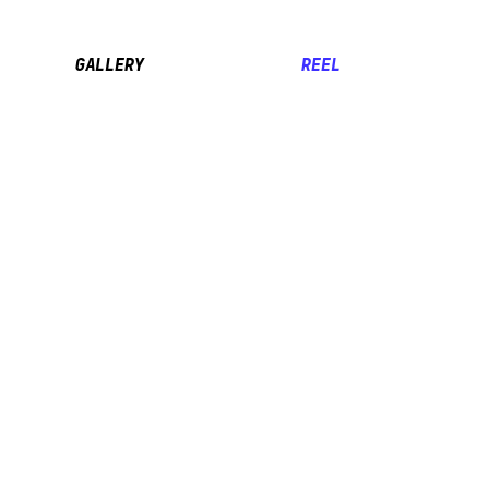
GALLERY
REEL