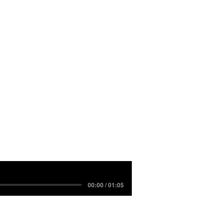
00:00 / 01:05